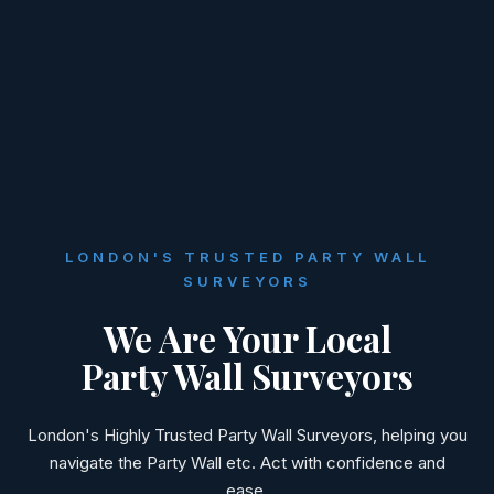
LONDON'S TRUSTED PARTY WALL
SURVEYORS
We Are Your Local
Party Wall Surveyors
London's Highly Trusted Party Wall Surveyors, helping you
navigate the Party Wall etc. Act with confidence and
ease.