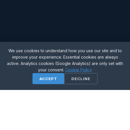
We use cookies to understand how you use our site and to
improve your experience. Essential cookies are always
active. Analytics cookies (Google Analytics) are only set with
your consent.
Cookie Policy
SCROLL
ACCEPT
DECLINE
Fast & Ethical
Quick turnaround without cutting corners