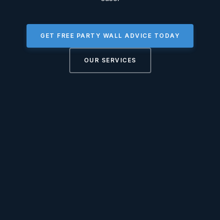
GET FREE PARTY WALL ADVICE TODAY
OUR SERVICES