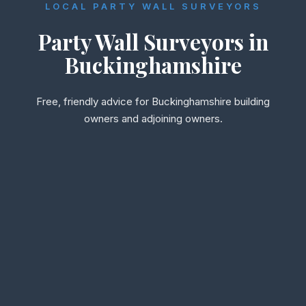
LOCAL PARTY WALL SURVEYORS
Party Wall Surveyors in
Buckinghamshire
Free, friendly advice for Buckinghamshire building
owners and adjoining owners.