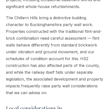
significant whole-house refurbishments.
The Chiltern Hills bring a distinctive building
character to Buckinghamshire party wall work.
Properties constructed with the traditional flint-and-
brick combination need careful assessment — flint
walls behave differently from standard brickwork
under vibration and ground movement, and our
schedules of condition account for this. HS2
construction has also affected parts of the county,
and while the railway itself falls under separate
legislation, the associated development and property
impacts frequently raise party wall considerations
that we can advise on.
Local considerations in