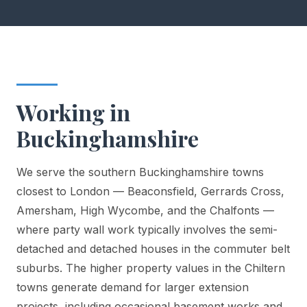
Working in
Buckinghamshire
We serve the southern Buckinghamshire towns
closest to London — Beaconsfield, Gerrards Cross,
Amersham, High Wycombe, and the Chalfonts —
where party wall work typically involves the semi-
detached and detached houses in the commuter belt
suburbs. The higher property values in the Chiltern
towns generate demand for larger extension
projects, including occasional basement works and