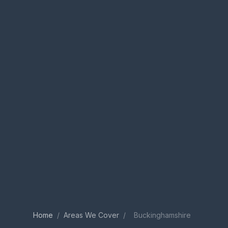
Home
/
Areas We Cover
/
Buckinghamshire