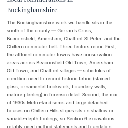
Buckinghamshire
The Buckinghamshire work we handle sits in the
south of the county — Gerrards Cross,
Beaconsfield, Amersham, Chalfont St Peter, and the
Chiltern commuter belt. Three factors recur. First,
the affluent commuter towns have conservation
areas across Beaconsfield Old Town, Amersham
Old Town, and Chalfont villages — schedules of
condition need to record historic fabric (stained
glass, ornamental brickwork, boundary walls,
mature planting) in forensic detail. Second, the mix
of 1930s Metro-land semis and large detached
houses on Chiltern Hills slopes sits on shallow or
variable-depth footings, so Section 6 excavations
reliably need method statements and foundation