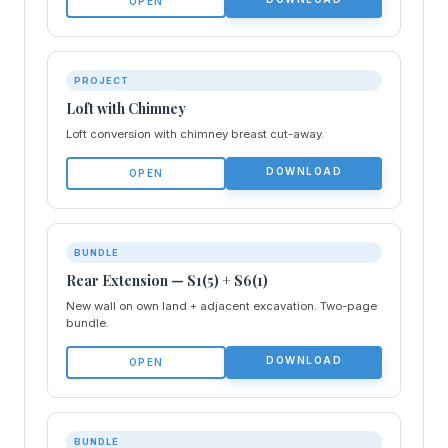
OPEN
PROJECT
Loft with Chimney
Loft conversion with chimney breast cut-away.
DOWNLOAD
OPEN
BUNDLE
Rear Extension — S1(5) + S6(1)
New wall on own land + adjacent excavation. Two-page
bundle.
DOWNLOAD
OPEN
BUNDLE