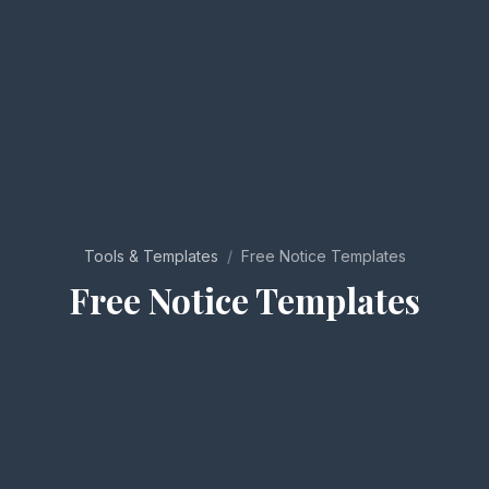
Tools & Templates
/
Free Notice Templates
Free Notice Templates