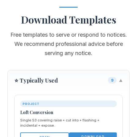
Download Templates
Free templates to serve or respond to notices.
We recommend professional advice before
serving any notice.
⭐ Typically Used
9
▼
PROJECT
Loft Conversion
Single S3 covering raise + cut into + flashing +
incidental + expose.
DOWNLOAD