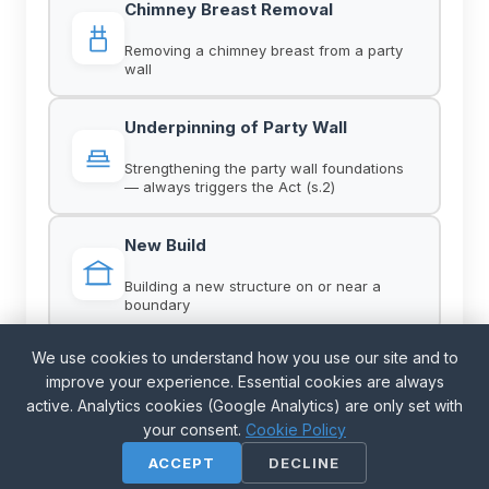
Chimney Breast Removal
Removing a chimney breast from a party
wall
Underpinning of Party Wall
Strengthening the party wall foundations
— always triggers the Act (s.2)
New Build
Building a new structure on or near a
boundary
We use cookies to understand how you use our site and to
Demolition
improve your experience. Essential cookies are always
Pure demolition falls outside the Act — but
active. Analytics cookies (Google Analytics) are only set with
Act-triggering works may run alongside
your consent.
Cookie Policy
ACCEPT
DECLINE
Party Fence Walls on Boundary