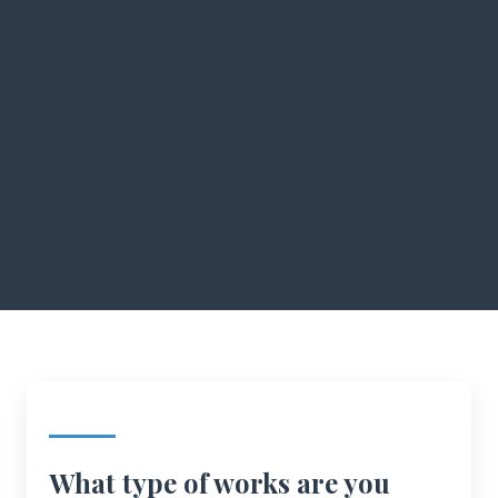
What type of works are you