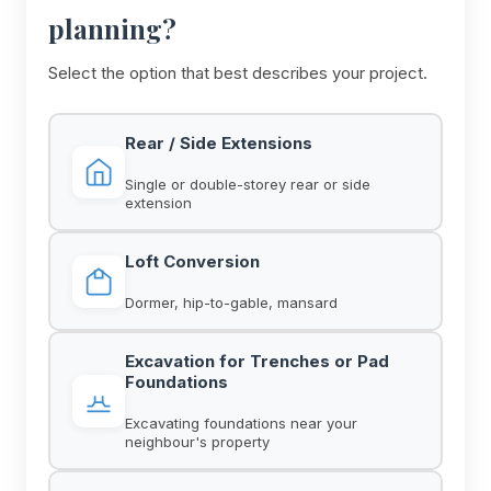
planning?
Select the option that best describes your project.
Rear / Side Extensions
Single or double-storey rear or side
extension
Loft Conversion
Dormer, hip-to-gable, mansard
Excavation for Trenches or Pad
Foundations
Excavating foundations near your
neighbour's property