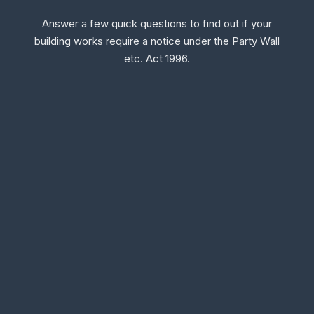
Answer a few quick questions to find out if your
building works require a notice under the Party Wall
etc. Act 1996.