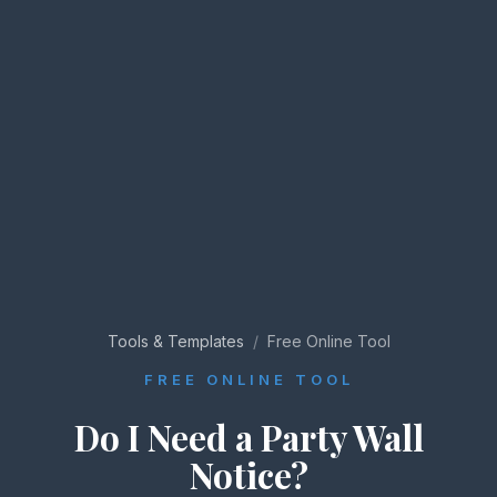
Tools & Templates
/
Free Online Tool
FREE ONLINE TOOL
Do I Need a Party Wall
Notice?