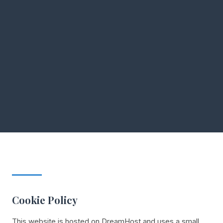
Cookie Policy
This website is hosted on DreamHost and uses a small