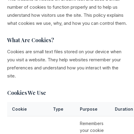
number of cookies to function properly and to help us
understand how visitors use the site. This policy explains
what cookies we use, why, and how you can control them.
What Are Cookies?
Cookies are small text files stored on your device when
you visit a website. They help websites remember your
preferences and understand how you interact with the
site.
Cookies We Use
Cookie
Type
Purpose
Duration
Remembers
your cookie