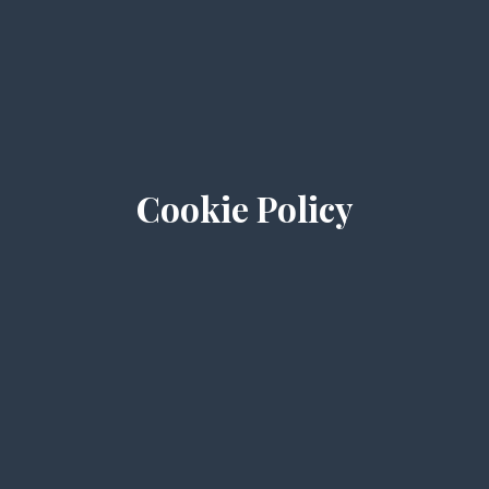
Cookie Policy