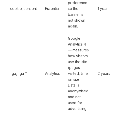
preference
cookie_consent
Essential
so the
1 year
banner is
not shown
again.
Google
Analytics 4
— measures
how visitors
use the site
(pages
_ga, _ga_*
Analytics
visited, time
2 years
on site).
Data is
anonymised
and not
used for
advertising.