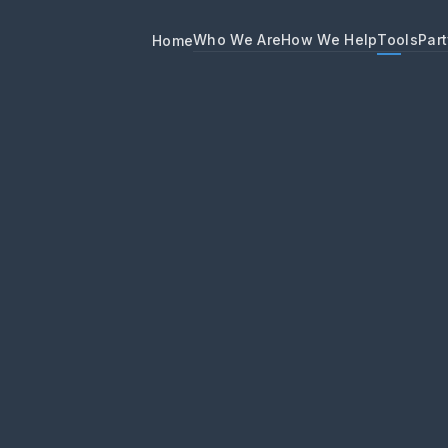
Who We Are
How We Help
Tools
Part
Home