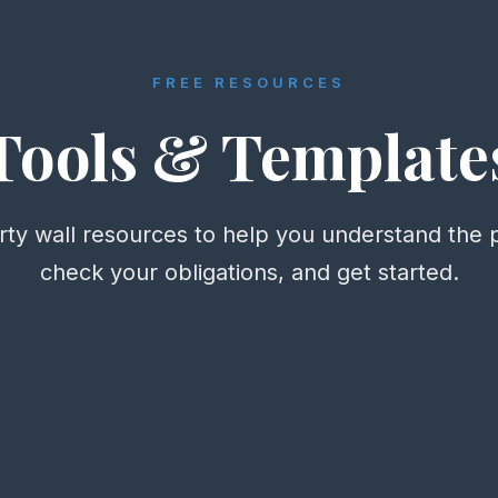
FREE RESOURCES
Tools & Template
rty wall resources to help you understand the 
check your obligations, and get started.