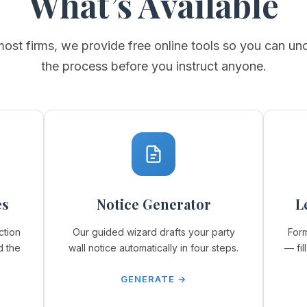
What’s Available
most firms, we provide free online tools so you can un
the process before you instruct anyone.
es
Notice Generator
L
ction
Our guided wizard drafts your party
Form
d the
wall notice automatically in four steps.
— fil
GENERATE →