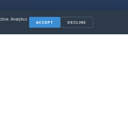
ive. Analytics
ess?
ACCEPT
DECLINE
ly free.
Contact