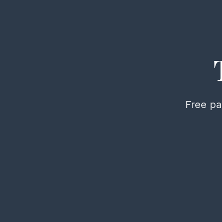
Free pa