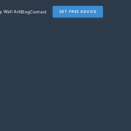
y Wall Act
Blog
Contact
GET FREE ADVICE