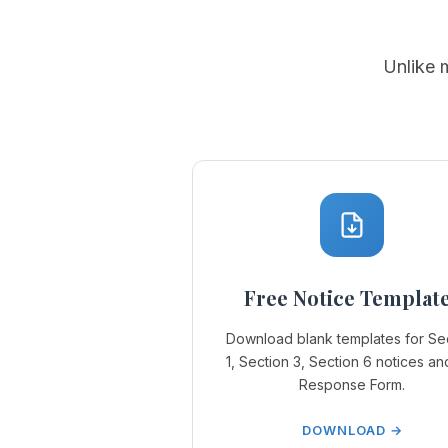
Unlike 
Free Notice Templat
Download blank templates for Se
1, Section 3, Section 6 notices an
Response Form.
DOWNLOAD →