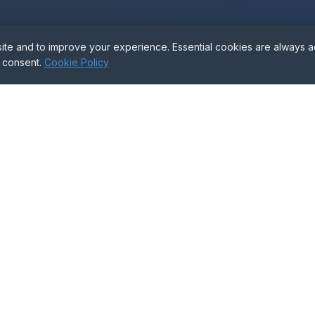
e and to improve your experience. Essential cookies are always act
d Help With the Proc
r consent.
Cookie Policy
veyors can guide you through every stage — complete
GET FREE ADVICE
Tools & Templates
Resources