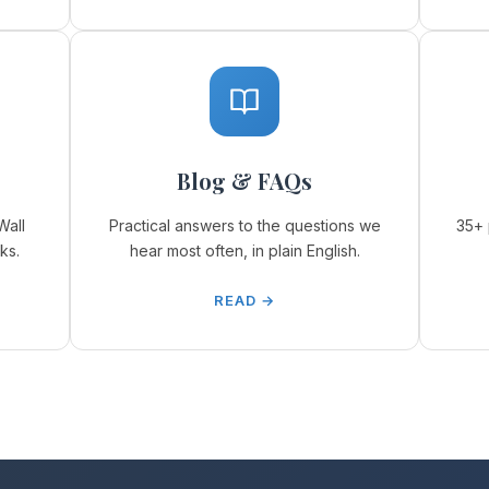
Blog & FAQs
Wall
Practical answers to the questions we
35+ 
ks.
hear most often, in plain English.
READ →