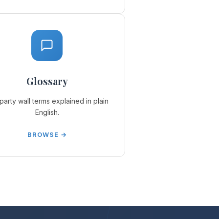
Glossary
party wall terms explained in plain
English.
BROWSE →