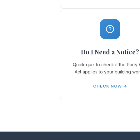
Do I Need a Notice?
Quick quiz to check if the Party 
Act applies to your building wor
CHECK NOW →