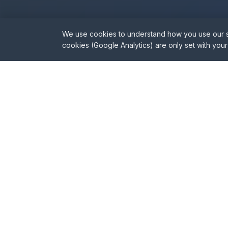
We use cookies to understand how you use our sit
Nee
cookies (Google Analytics) are only set with you
Our sur
Party Wall Specialists