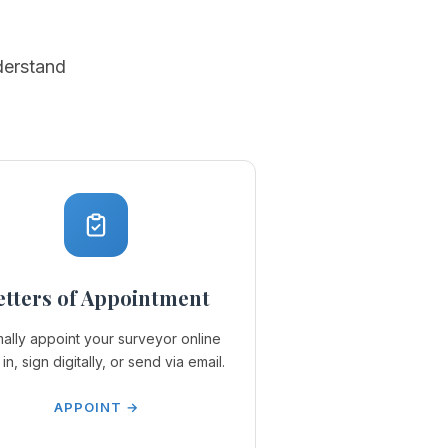
derstand
etters of Appointment
ally appoint your surveyor online
l in, sign digitally, or send via email.
APPOINT →