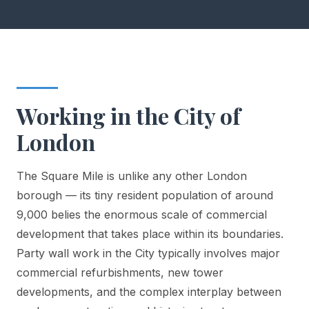
Working in the City of
London
The Square Mile is unlike any other London
borough — its tiny resident population of around
9,000 belies the enormous scale of commercial
development that takes place within its boundaries.
Party wall work in the City typically involves major
commercial refurbishments, new tower
developments, and the complex interplay between