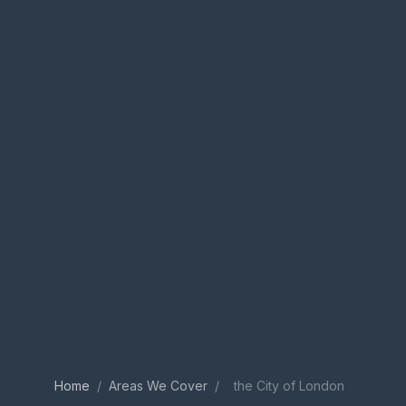
Home
/
Areas We Cover
/
the City of London