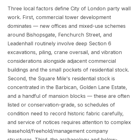
Three local factors define City of London party wall
work. First, commercial tower development
dominates — new offices and mixed-use schemes
around Bishopsgate, Fenchurch Street, and
Leadenhall routinely involve deep Section 6
excavations, piling, crane oversail, and vibration
considerations alongside adjacent commercial
buildings and the small pockets of residential stock.
Second, the Square Mile's residential stock is
concentrated in the Barbican, Golden Lane Estate,
and a handful of mansion blocks — these are often
listed or conservation-grade, so schedules of
condition need to record historic fabric carefully,
and service of notices requires attention to complex
leasehold/freehold/management company
structures. Third, the archaeology and below-