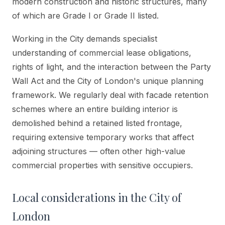
modern construction and historic structures, many
of which are Grade I or Grade II listed.
Working in the City demands specialist
understanding of commercial lease obligations,
rights of light, and the interaction between the Party
Wall Act and the City of London's unique planning
framework. We regularly deal with facade retention
schemes where an entire building interior is
demolished behind a retained listed frontage,
requiring extensive temporary works that affect
adjoining structures — often other high-value
commercial properties with sensitive occupiers.
Local considerations in
the City of
London