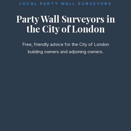
LOCAL PARTY WALL SURVEYORS
Party Wall Surveyors in
the City of London
Free, friendly advice for the City of London
building owners and adjoining owners.