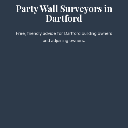
Party Wall Surveyors in
Dartford
Free, friendly advice for Dartford building owners
and adjoining owners.