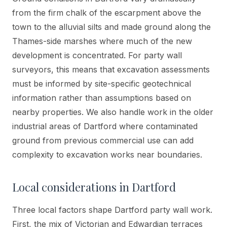
from the firm chalk of the escarpment above the
town to the alluvial silts and made ground along the
Thames-side marshes where much of the new
development is concentrated. For party wall
surveyors, this means that excavation assessments
must be informed by site-specific geotechnical
information rather than assumptions based on
nearby properties. We also handle work in the older
industrial areas of Dartford where contaminated
ground from previous commercial use can add
complexity to excavation works near boundaries.
Local considerations in
Dartford
Three local factors shape Dartford party wall work.
First, the mix of Victorian and Edwardian terraces