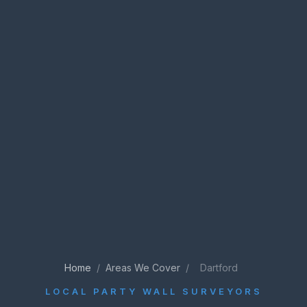
Home
/
Areas We Cover
/
Dartford
LOCAL PARTY WALL SURVEYORS