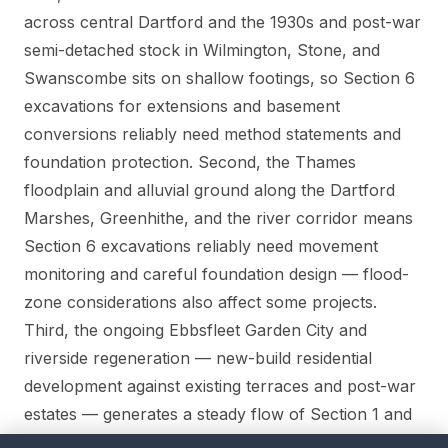
across central Dartford and the 1930s and post-war
semi-detached stock in Wilmington, Stone, and
Swanscombe sits on shallow footings, so Section 6
excavations for extensions and basement
conversions reliably need method statements and
foundation protection. Second, the Thames
floodplain and alluvial ground along the Dartford
Marshes, Greenhithe, and the river corridor means
Section 6 excavations reliably need movement
monitoring and careful foundation design — flood-
zone considerations also affect some projects.
Third, the ongoing Ebbsfleet Garden City and
riverside regeneration — new-build residential
development against existing terraces and post-war
estates — generates a steady flow of Section 1 and
Section 6 matters.