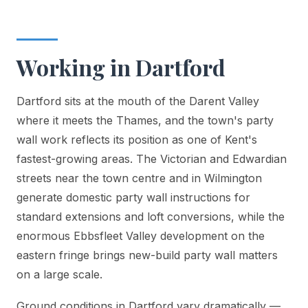
Working in Dartford
Dartford sits at the mouth of the Darent Valley
where it meets the Thames, and the town's party
wall work reflects its position as one of Kent's
fastest-growing areas. The Victorian and Edwardian
streets near the town centre and in Wilmington
generate domestic party wall instructions for
standard extensions and loft conversions, while the
enormous Ebbsfleet Valley development on the
eastern fringe brings new-build party wall matters
on a large scale.
Ground conditions in Dartford vary dramatically —