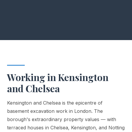
Working in Kensington
and Chelsea
Kensington and Chelsea is the epicentre of
basement excavation work in London. The
borough's extraordinary property values — with
terraced houses in Chelsea, Kensington, and Notting