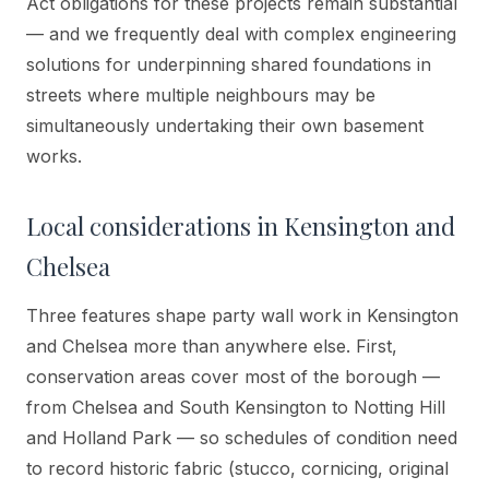
Act obligations for these projects remain substantial
— and we frequently deal with complex engineering
solutions for underpinning shared foundations in
streets where multiple neighbours may be
simultaneously undertaking their own basement
works.
Local considerations in
Kensington and
Chelsea
Three features shape party wall work in Kensington
and Chelsea more than anywhere else. First,
conservation areas cover most of the borough —
from Chelsea and South Kensington to Notting Hill
and Holland Park — so schedules of condition need
to record historic fabric (stucco, cornicing, original