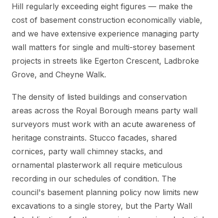
Hill regularly exceeding eight figures — make the
cost of basement construction economically viable,
and we have extensive experience managing party
wall matters for single and multi-storey basement
projects in streets like Egerton Crescent, Ladbroke
Grove, and Cheyne Walk.
The density of listed buildings and conservation
areas across the Royal Borough means party wall
surveyors must work with an acute awareness of
heritage constraints. Stucco facades, shared
cornices, party wall chimney stacks, and
ornamental plasterwork all require meticulous
recording in our schedules of condition. The
council's basement planning policy now limits new
excavations to a single storey, but the Party Wall