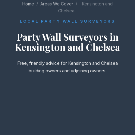
Home
/
Areas We Cover
/
Kensington and
Chelsea
LOCAL PARTY WALL SURVEYORS
Party Wall Surveyors in
Kensington and Chelsea
Free, friendly advice for Kensington and Chelsea
building owners and adjoining owners.