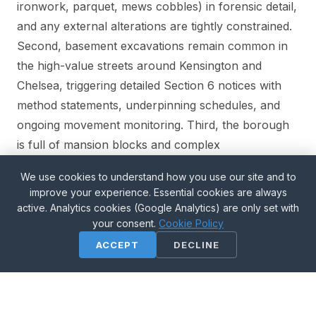
ironwork, parquet, mews cobbles) in forensic detail,
and any external alterations are tightly constrained.
Second, basement excavations remain common in
the high-value streets around Kensington and
Chelsea, triggering detailed Section 6 notices with
method statements, underpinning schedules, and
ongoing movement monitoring. Third, the borough
is full of mansion blocks and complex
leasehold/freehold structures — which means Party
We use cookies to understand how you use our site and to
Wall notices often have to be served on multiple
improve your experience. Essential cookies are always
owners per property (leaseholder, freeholder,
active. Analytics cookies (Google Analytics) are only set with
management company), and getting the service right
your consent.
Cookie Policy
is critical to avoid restarting the clock.
ACCEPT
DECLINE
Our Wimbledon office is 7 miles south — an easy
drive or Tube ride; we attend most K&C sites