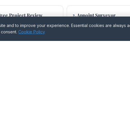
 Free Project Review
2. Appoint Surveyor
ntify your obligations.
BO, AO, or Agreed.
e and to improve your experience. Essential cookies are always act
r consent.
Cookie Policy
 Notices Served
4. Schedule of Condition
pared and served.
Where requested or appointed.
 Award Served
re dispute has arisen.