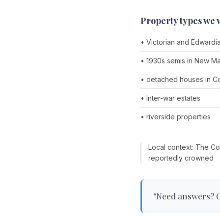
Property types we 
• Victorian and Edwardi
• 1930s semis in New Ma
• detached houses in 
• inter-war estates
• riverside properties
Local context: The Co
reportedly crowned
"Need answers? Ch