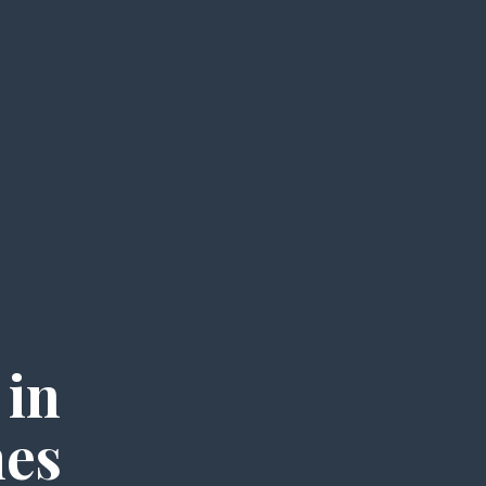
 in
mes