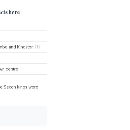
cts here
be and Kingston Hill
wn centre
ere Saxon kings were