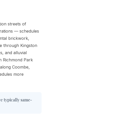
ion streets of
erations — schedules
ntal brickwork,
ge through Kingston
, and alluvial
ith Richmond Park
s along Coombe,
hedules more
re typically same-