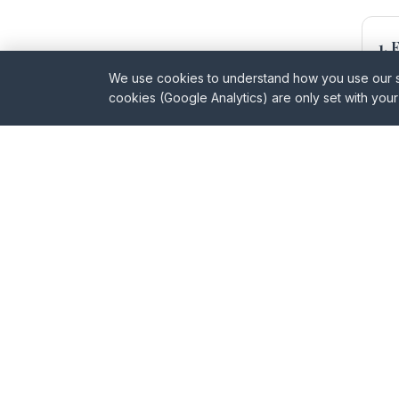
1.
Ide
We use cookies to understand how you use our sit
cookies (Google Analytics) are only set with you
3.
Pre
5.
Whe