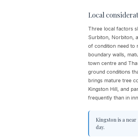
Local considera
Three local factors s
Surbiton, Norbiton, 
of condition need to 
boundary walls, matu
town centre and Thame
ground conditions th
brings mature tree c
Kingston Hill, and p
frequently than in i
Kingston is a near 
day.