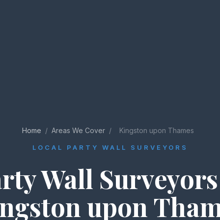
Home
/
Areas We Cover
/
Kingston upon Thames
LOCAL PARTY WALL SURVEYORS
rty Wall Surveyors
ngston upon Tha