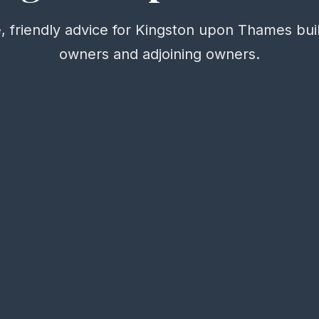
, friendly advice for Kingston upon Thames bui
owners and adjoining owners.