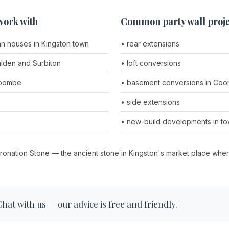
work with
Common party wall proje
an houses in Kingston town
• rear extensions
lden and Surbiton
• loft conversions
Coombe
• basement conversions in Coom
• side extensions
• new-build developments in to
ronation Stone — the ancient stone in Kingston's market place wh
at with us — our advice is free and friendly."