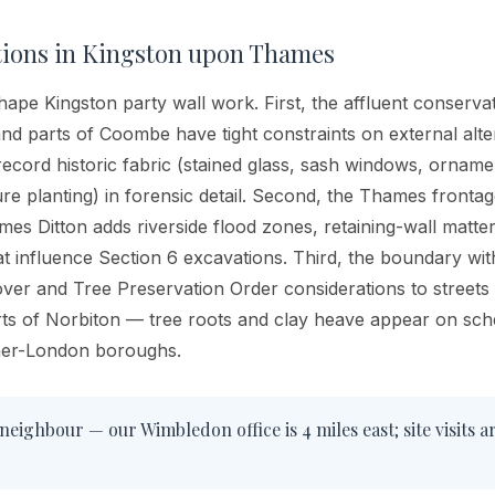
tions in
Kingston upon Thames
hape Kingston party wall work. First, the affluent conservat
and parts of Coombe have tight constraints on external alt
record historic fabric (stained glass, sash windows, orname
re planting) in forensic detail. Second, the Thames fronta
s Ditton adds riverside flood zones, retaining-wall matters
at influence Section 6 excavations. Third, the boundary w
over and Tree Preservation Order considerations to street
arts of Norbiton — tree roots and clay heave appear on sc
nner-London boroughs.
neighbour — our Wimbledon office is 4 miles east; site visits a