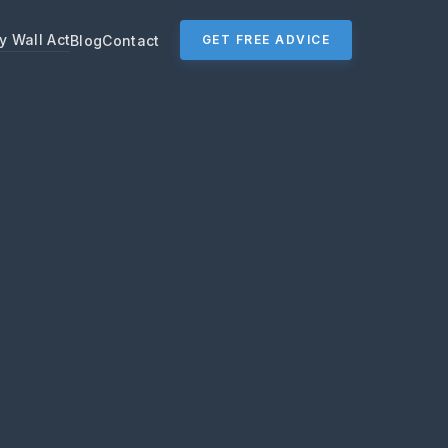
y Wall Act
Blog
Contact
GET FREE ADVICE