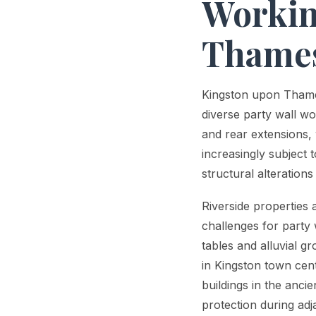
Workin
Thame
Kingston upon Thames
diverse party wall w
and rear extensions,
increasingly subject 
structural alteration
Riverside properties
challenges for party 
tables and alluvial g
in Kingston town cen
buildings in the anci
protection during adj