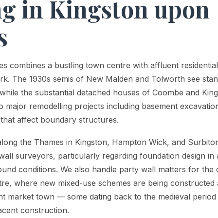
g in Kingston upon
s
 combines a bustling town centre with affluent residential
ork. The 1930s semis of New Malden and Tolworth see stan
 while the substantial detached houses of Coombe and Kings
to major remodelling projects including basement excavation
s that affect boundary structures.
 along the Thames in Kingston, Hampton Wick, and Surbiton
wall surveyors, particularly regarding foundation design in
round conditions. We also handle party wall matters for th
tre, where new mixed-use schemes are being constructed a
ent market town — some dating back to the medieval period 
acent construction.