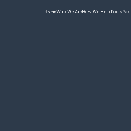
Who We Are
How We Help
Tools
Part
Home