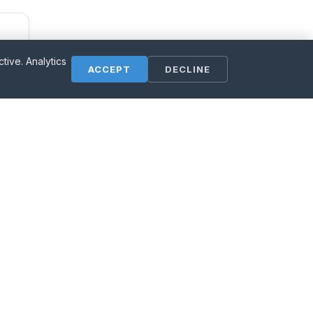
ive. Analytics
ACCEPT
DECLINE