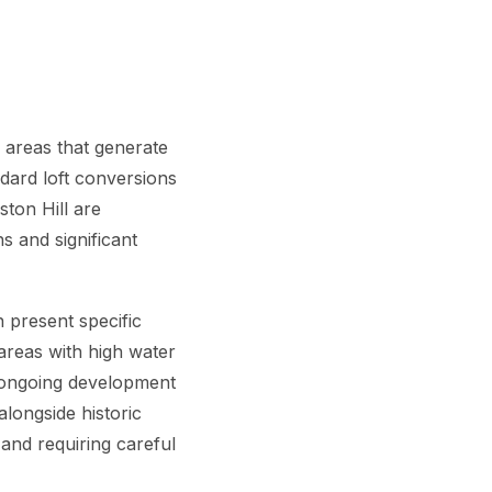
 areas that generate
dard loft conversions
ton Hill are
s and significant
 present specific
 areas with high water
e ongoing development
longside historic
and requiring careful