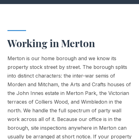
Working in Merton
Merton is our home borough and we know its
property stock street by street. The borough splits
into distinct characters: the inter-war semis of
Morden and Mitcham, the Arts and Crafts houses of
the John Innes estate in Merton Park, the Victorian
terraces of Colliers Wood, and Wimbledon in the
north. We handle the full spectrum of party wall
work across all of it. Because our office is in the
borough, site inspections anywhere in Merton can
usually be arranged at short notice. If your property