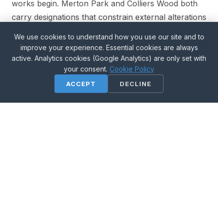
works begin. Merton Park and Colliers Wood both
carry designations that constrain external alterations
and party wall dressings more tightly than the
We use cookies to understand how you use our site and to
borough average.
improve your experience. Essential cookies are always
active. Analytics cookies (Google Analytics) are only set with
your consent.
Cookie Policy
Our office is in the borough, on Quicks Road —
ACCEPT
DECLINE
same-day site visits across Merton are the
norm, not the exception.
Property types we work with
• 1930s semis in Morden and Raynes Park
• inter-war and post-war housing in Mitcham
• Arts and Crafts houses in the John Innes estate, Merton
Park