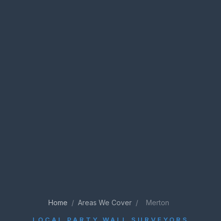
Home
/
Areas We Cover
/
Merton
LOCAL PARTY WALL SURVEYORS