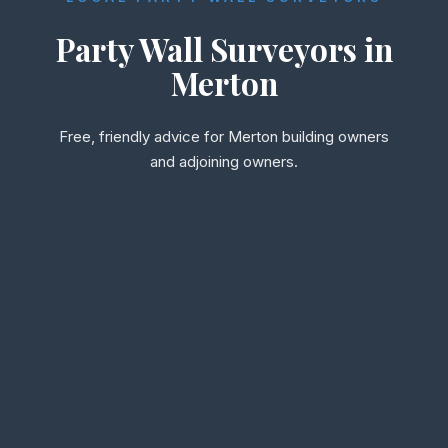
Party Wall Surveyors in
Merton
Free, friendly advice for Merton building owners
and adjoining owners.