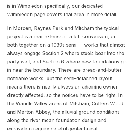
is in Wimbledon specifically, our dedicated
Wimbledon page covers that area in more detail.
In Morden, Raynes Park and Mitcham the typical
project is a rear extension, a loft conversion, or
both together on a 1930s semi — works that almost
always engage Section 2 where steels bear into the
party wall, and Section 6 where new foundations go
in near the boundary. These are bread-and-butter
notifiable works, but the semi-detached layout
means there is nearly always an adjoining owner
directly affected, so the notices have to be right. In
the Wandle Valley areas of Mitcham, Colliers Wood
and Merton Abbey, the alluvial ground conditions
along the river mean foundation design and
excavation require careful geotechnical