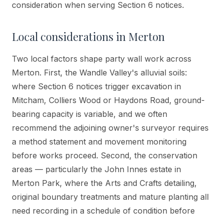
consideration when serving Section 6 notices.
Local considerations in
Merton
Two local factors shape party wall work across
Merton. First, the Wandle Valley's alluvial soils:
where Section 6 notices trigger excavation in
Mitcham, Colliers Wood or Haydons Road, ground-
bearing capacity is variable, and we often
recommend the adjoining owner's surveyor requires
a method statement and movement monitoring
before works proceed. Second, the conservation
areas — particularly the John Innes estate in
Merton Park, where the Arts and Crafts detailing,
original boundary treatments and mature planting all
need recording in a schedule of condition before