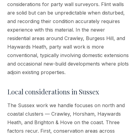
considerations for party wall surveyors. Flint walls
are solid but can be unpredictable when disturbed,
and recording their condition accurately requires
experience with this material. In the newer
residential areas around Crawley, Burgess Hill, and
Haywards Heath, party wall work is more
conventional, typically involving domestic extensions
and occasional new-build developments where plots
adjoin existing properties.
Local considerations in
Sussex
The Sussex work we handle focuses on north and
coastal clusters — Crawley, Horsham, Haywards
Heath, and Brighton & Hove on the coast. Three
factors recur. First, conservation areas across