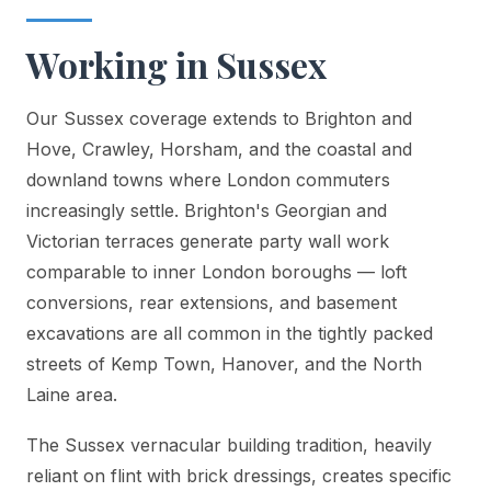
Working in Sussex
Our Sussex coverage extends to Brighton and
Hove, Crawley, Horsham, and the coastal and
downland towns where London commuters
increasingly settle. Brighton's Georgian and
Victorian terraces generate party wall work
comparable to inner London boroughs — loft
conversions, rear extensions, and basement
excavations are all common in the tightly packed
streets of Kemp Town, Hanover, and the North
Laine area.
The Sussex vernacular building tradition, heavily
reliant on flint with brick dressings, creates specific