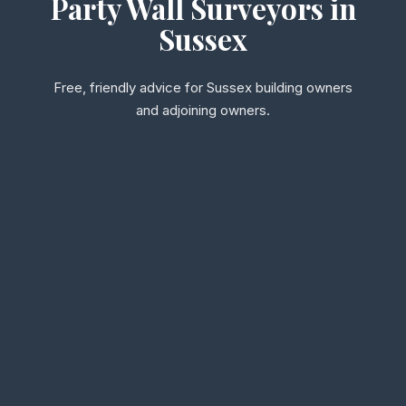
Party Wall Surveyors in
Sussex
Free, friendly advice for Sussex building owners
and adjoining owners.