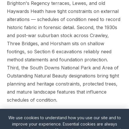
Brighton's Regency terraces, Lewes, and old
Haywards Heath have tight constraints on external
alterations — schedules of condition need to record
historic fabric in forensic detail. Second, the 1930s
and post-war suburban stock across Crawley,
Three Bridges, and Horsham sits on shallow
footings, so Section 6 excavations reliably need
method statements and foundation protection.
Third, the South Downs National Park and Area of
Outstanding Natural Beauty designations bring tight
planning and heritage constraints, protected trees,
and mature landscape features that influence
schedules of condition.
We use cookies to understand how you use our site and to
Our Wimbledon office is ~35 miles from Crawley
improve your experience. Essential cookies are always
and ~55 miles from Brighton; sites are typically