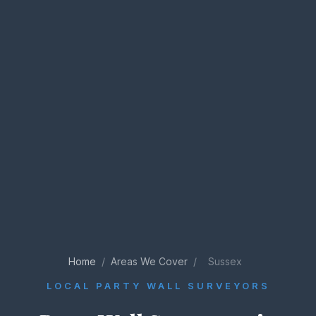
Home
/
Areas We Cover
/
Sussex
LOCAL PARTY WALL SURVEYORS